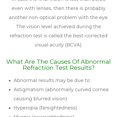
even with lenses, then there is probably
another non-optical problem with the eye.
The vision level achieved during the
refraction test is called the best-corrected
visual acuity (BCVA).
What Are The Causes Of Abnormal
Refraction Test Results?
Abnormal results may be due to:
Astigmatism (abnormally curved cornea
causing blurred vision)
Hyperopia (farsightedness)
Myopia (nearsightedness)