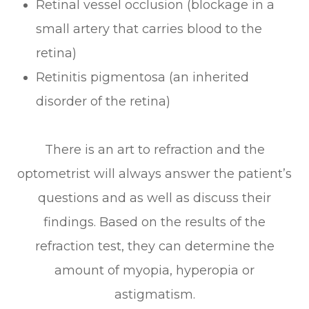
Retinal vessel occlusion (blockage in a
small artery that carries blood to the
retina)
Retinitis pigmentosa (an inherited
disorder of the retina)
There is an art to refraction and the
optometrist will always answer the patient’s
questions and as well as discuss their
findings. Based on the results of the
refraction test, they can determine the
amount of myopia, hyperopia or
astigmatism.