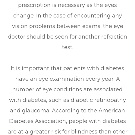
prescription is necessary as the eyes
change. In the case of encountering any
vision problems between exams, the eye
doctor should be seen for another refraction
test.
It is important that patients with diabetes
have an eye examination every year. A
number of eye conditions are associated
with diabetes, such as diabetic retinopathy
and glaucoma. According to the American
Diabetes Association, people with diabetes
are at a greater risk for blindness than other