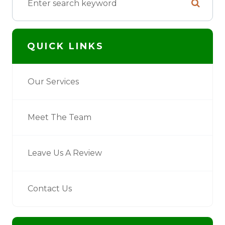
QUICK LINKS
Our Services
Meet The Team
Leave Us A Review
Contact Us