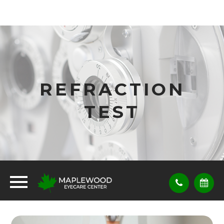
REFRACTION
TEST