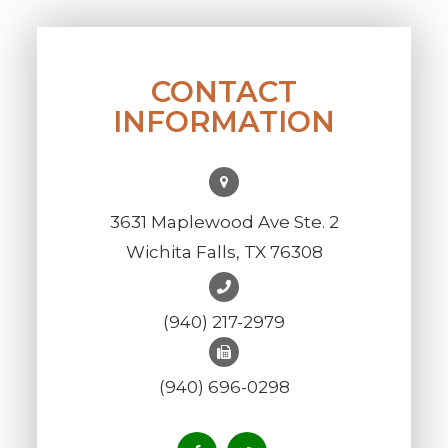
CONTACT
INFORMATION
3631 Maplewood Ave Ste. 2
Wichita Falls, TX 76308
(940) 217-2979
(940) 696-0298