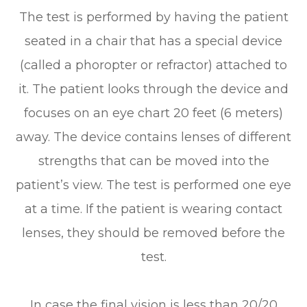
The test is performed by having the patient
seated in a chair that has a special device
(called a phoropter or refractor) attached to
it. The patient looks through the device and
focuses on an eye chart 20 feet (6 meters)
away. The device contains lenses of different
strengths that can be moved into the
patient’s view. The test is performed one eye
at a time. If the patient is wearing contact
lenses, they should be removed before the
test.
In case the final vision is less than 20/20