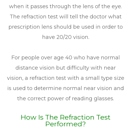
when it passes through the lens of the eye.
The refraction test will tell the doctor what
prescription lens should be used in order to
have 20/20 vision.
For people over age 40 who have normal
distance vision but difficulty with near
vision, a refraction test with a small type size
is used to determine normal near vision and
the correct power of reading glasses.
How Is The Refraction Test
Performed?