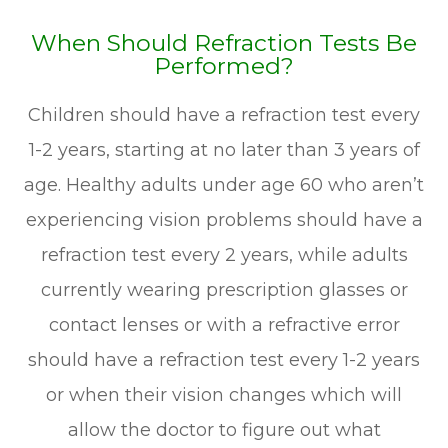
When Should Refraction Tests Be
Performed?
Children should have a refraction test every
1-2 years, starting at no later than 3 years of
age. Healthy adults under age 60 who aren’t
experiencing vision problems should have a
refraction test every 2 years, while adults
currently wearing prescription glasses or
contact lenses or with a refractive error
should have a refraction test every 1-2 years
or when their vision changes which will
allow the doctor to figure out what