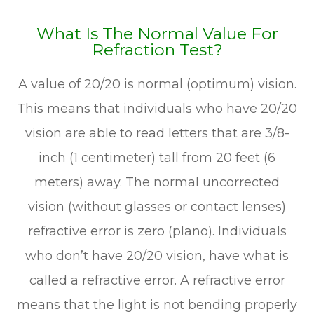
What Is The Normal Value For
Refraction Test?
A value of 20/20 is normal (optimum) vision.
This means that individuals who have 20/20
vision are able to read letters that are 3/8-
inch (1 centimeter) tall from 20 feet (6
meters) away. The normal uncorrected
vision (without glasses or contact lenses)
refractive error is zero (plano). Individuals
who don’t have 20/20 vision, have what is
called a refractive error. A refractive error
means that the light is not bending properly