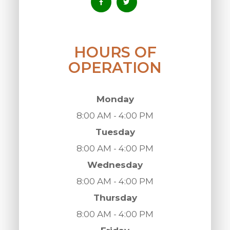
HOURS OF
OPERATION
Monday
8:00 AM - 4:00 PM
Tuesday
8:00 AM - 4:00 PM
Wednesday
8:00 AM - 4:00 PM
Thursday
8:00 AM - 4:00 PM