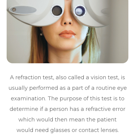
A refraction test, also called a vision test, is
usually performed as a part of a routine eye
examination. The purpose of this test is to
determine if a person has a refractive error
which would then mean the patient
would need glasses or contact lenses.