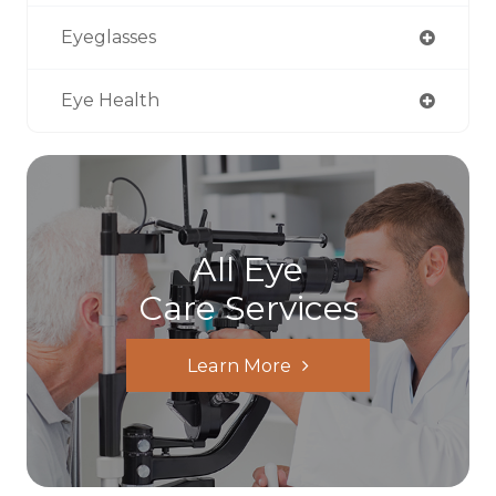
Eyeglasses
Eye Health
All Eye
Care Services
Learn More