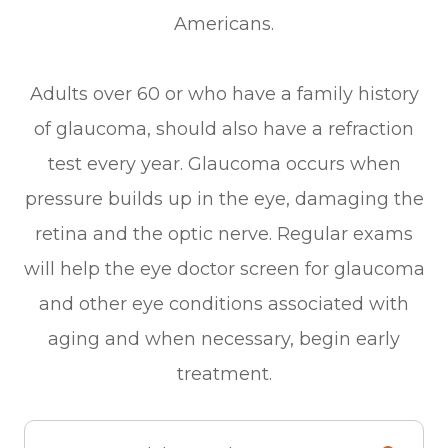
Americans.
Adults over 60 or who have a family history
of glaucoma, should also have a refraction
test every year. Glaucoma occurs when
pressure builds up in the eye, damaging the
retina and the optic nerve. Regular exams
will help the eye doctor screen for glaucoma
and other eye conditions associated with
aging and when necessary, begin early
treatment.