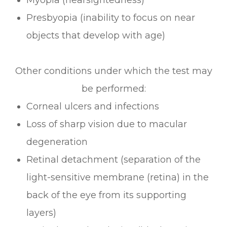
Presbyopia (inability to focus on near
objects that develop with age)
Other conditions under which the test may
be performed:
Corneal ulcers and infections
Loss of sharp vision due to macular
degeneration
Retinal detachment (separation of the
light-sensitive membrane (retina) in the
back of the eye from its supporting
layers)