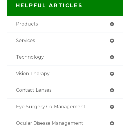
HELPFUL ARTICLES
Products
Services
Technology
Vision Therapy
Contact Lenses
Eye Surgery Co-Management
Ocular Disease Management