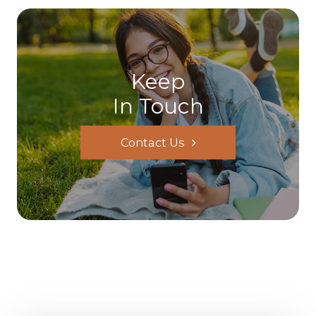
Keep
In Touch
Contact Us