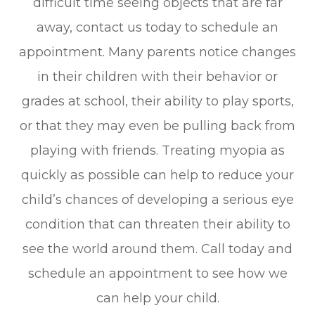
difficult time seeing objects that are far
away, contact us today to schedule an
appointment. Many parents notice changes
in their children with their behavior or
grades at school, their ability to play sports,
or that they may even be pulling back from
playing with friends. Treating myopia as
quickly as possible can help to reduce your
child’s chances of developing a serious eye
condition that can threaten their ability to
see the world around them. Call today and
schedule an appointment to see how we
can help your child.