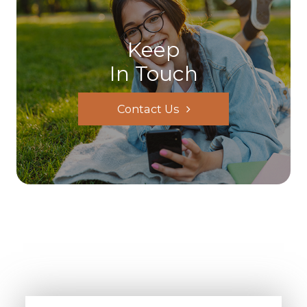
Keep
In Touch
Contact Us