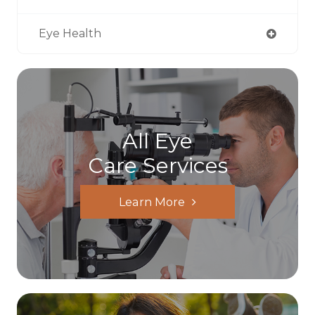
Eye Health
All Eye
Care Services
Learn More