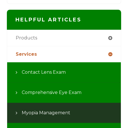
HELPFUL ARTICLES
Products
Services
Contact Lens Exam
Comprehensive Eye Exam
Myopia Management