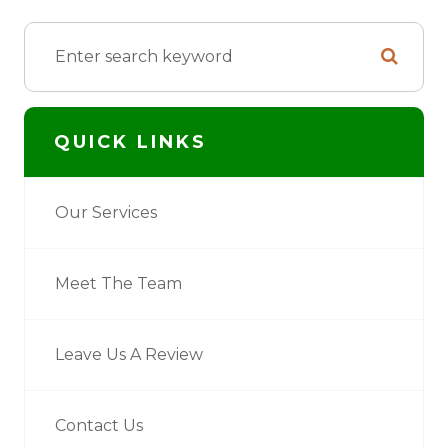
QUICK LINKS
Our Services
Meet The Team
Leave Us A Review
Contact Us