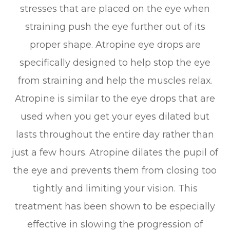
stresses that are placed on the eye when
straining push the eye further out of its
proper shape. Atropine eye drops are
specifically designed to help stop the eye
from straining and help the muscles relax.
Atropine is similar to the eye drops that are
used when you get your eyes dilated but
lasts throughout the entire day rather than
just a few hours. Atropine dilates the pupil of
the eye and prevents them from closing too
tightly and limiting your vision. This
treatment has been shown to be especially
effective in slowing the progression of