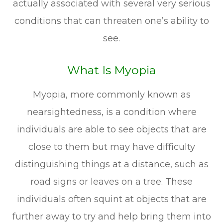
actually associated with several very serious
conditions that can threaten one’s ability to
see.
What Is Myopia
Myopia, more commonly known as
nearsightedness, is a condition where
individuals are able to see objects that are
close to them but may have difficulty
distinguishing things at a distance, such as
road signs or leaves on a tree. These
individuals often squint at objects that are
further away to try and help bring them into