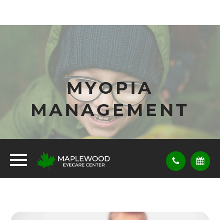
MYOPIA
MANAGEMENT