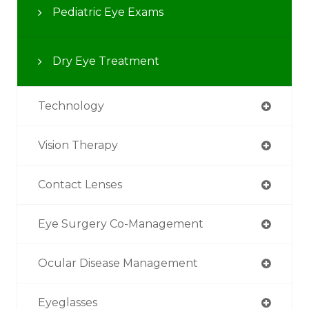
Pediatric Eye Exams
Dry Eye Treatment
Technology
Vision Therapy
Contact Lenses
Eye Surgery Co-Management
Ocular Disease Management
Eyeglasses