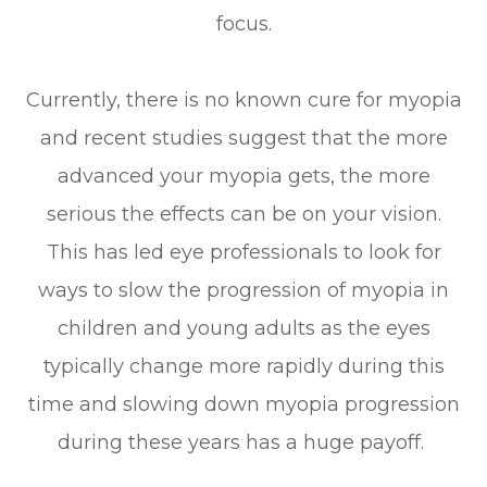
focus.
Currently, there is no known cure for myopia
and recent studies suggest that the more
advanced your myopia gets, the more
serious the effects can be on your vision.
This has led eye professionals to look for
ways to slow the progression of myopia in
children and young adults as the eyes
typically change more rapidly during this
time and slowing down myopia progression
during these years has a huge payoff.