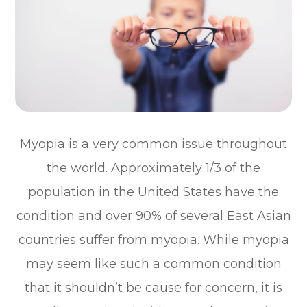
Myopia is a very common issue throughout
the world. Approximately 1/3 of the
population in the United States have the
condition and over 90% of several East Asian
countries suffer from myopia. While myopia
may seem like such a common condition
that it shouldn’t be cause for concern, it is