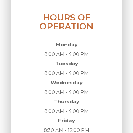
HOURS OF
OPERATION
Monday
8:00 AM - 4:00 PM
Tuesday
8:00 AM - 4:00 PM
Wednesday
8:00 AM - 4:00 PM
Thursday
8:00 AM - 4:00 PM
Friday
8:30 AM - 12:00 PM