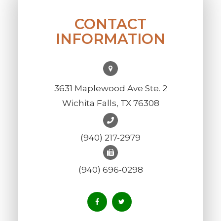
CONTACT
INFORMATION
3631 Maplewood Ave Ste. 2
Wichita Falls, TX 76308
(940) 217-2979
(940) 696-0298