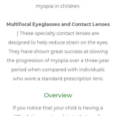
myopia in children.
Multifocal Eyeglasses and Contact Lenses
|
These specialty contact lenses are
designed to help reduce strain on the eyes.
They have shown great success at slowing
the progression of myopia over a three-year
period when compared with individuals
who wore a standard prescription lens.
Overview
If you notice that your child is having a