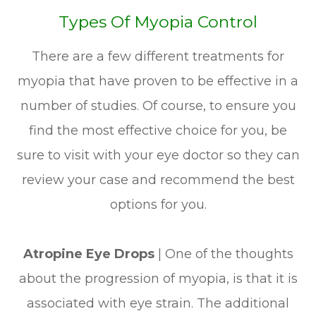
Types Of Myopia Control
There are a few different treatments for
myopia that have proven to be effective in a
number of studies. Of course, to ensure you
find the most effective choice for you, be
sure to visit with your eye doctor so they can
review your case and recommend the best
options for you.
Atropine Eye Drops
| One of the thoughts
about the progression of myopia, is that it is
associated with eye strain. The additional