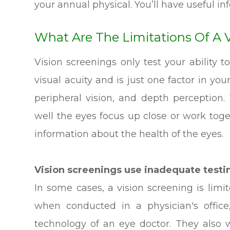
your annual physical. You’ll have useful inf
What Are The Limitations Of A 
Vision screenings only test your ability to
visual acuity and is just one factor in your
peripheral vision, and depth perception
well the eyes focus up close or work toge
information about the health of the eyes.
Vision screenings use inadequate test
In some cases, a vision screening is lim
when conducted in a physician's office
technology of an eye doctor. They also