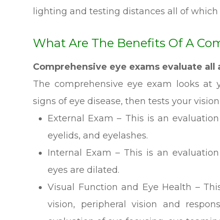
lighting and testing distances all of which 
What Are The Benefits Of A Co
Comprehensive eye exams evaluate all a
The comprehensive eye exam looks at yo
signs of eye disease, then tests your vision
External Exam – This is an evaluation o
eyelids, and eyelashes.
Internal Exam – This is an evaluation
eyes are dilated.
Visual Function and Eye Health – This
vision, peripheral vision and respon