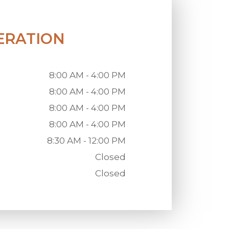
ERATION
8:00 AM - 4:00 PM
8:00 AM - 4:00 PM
8:00 AM - 4:00 PM
8:00 AM - 4:00 PM
8:30 AM - 12:00 PM
Closed
Closed