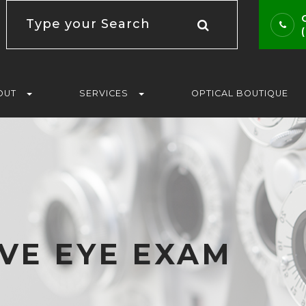
OUT
SERVICES
OPTICAL BOUTIQUE
VE EYE EXAM