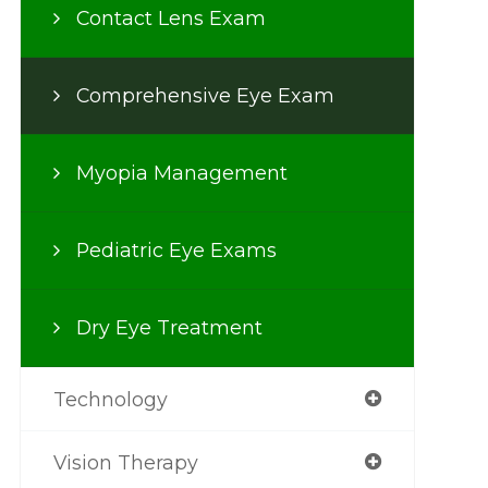
Contact Lens Exam
Comprehensive Eye Exam
Myopia Management
Pediatric Eye Exams
Dry Eye Treatment
Technology
Vision Therapy