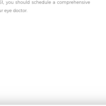
 61, you should schedule a comprehensive
 eye doctor.