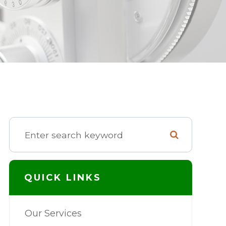
QUICK LINKS
Our Services