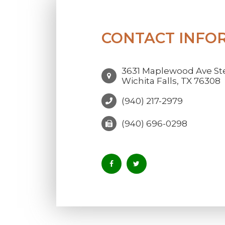
CONTACT INFO
3631 Maplewood Ave Ste
Wichita Falls, TX 76308
(940) 217-2979
(940) 696-0298