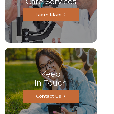
Care Services
Learn More
Keep
In Touch
Contact Us