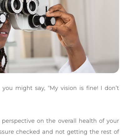
 you might say, “My vision is fine! I don’t
 perspective on the overall health of your
ressure checked and not getting the rest of