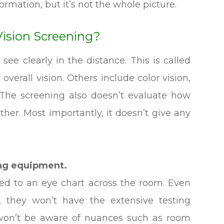
ormation, but it’s not the whole picture.
Vision Screening?
 see clearly in the distance. This is called
 overall vision. Others include color vision,
. The screening also doesn’t evaluate how
ther. Most importantly, it doesn’t give any
ing equipment.
ited to an eye chart across the room. Even
, they won’t have the extensive testing
 won’t be aware of nuances such as room