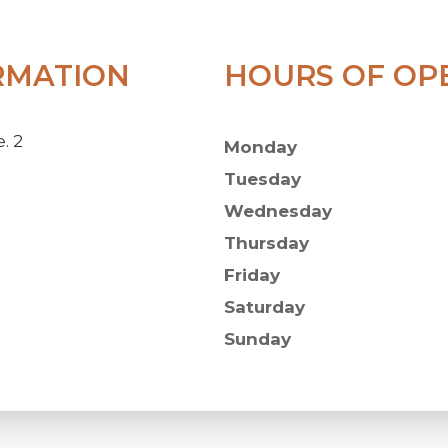
RMATION
HOURS OF OP
. 2
Monday
Tuesday
Wednesday
Thursday
Friday
Saturday
Sunday