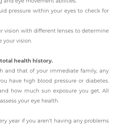
ng and eye movement abilities.
luid pressure within your eyes to check for
ur vision with different lenses to determine
 your vision.
otal health history.
lth and that of your immediate family, any
ou have high blood pressure or diabetes.
 and how much sun exposure you get. All
 assess your eye health.
y year if you aren’t having any problems