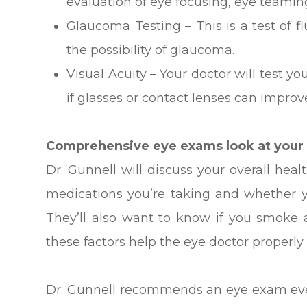
evaluation of eye focusing, eye teami
Glaucoma Testing – This is a test of f
the possibility of glaucoma.
Visual Acuity – Your doctor will test yo
if glasses or contact lenses can improve
Comprehensive eye exams look at your t
Dr. Gunnell will discuss your overall hea
medications you’re taking and whether y
They’ll also want to know if you smoke
these factors help the eye doctor properly
Dr. Gunnell recommends an eye exam ever