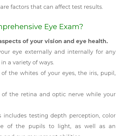
are factors that can affect test results.
mprehensive Eye Exam?
spects of your vision and eye health.
ur eye externally and internally for any
 in a variety of ways.
f the whites of your eyes, the iris, pupil,
 of the retina and optic nerve while your
 includes testing depth perception, color
se of the pupils to light, as well as an