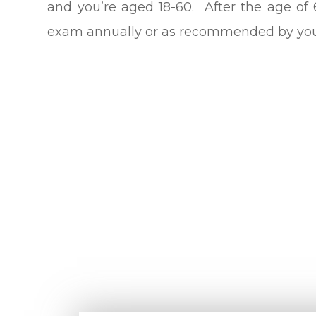
and you’re aged 18-60. After the age of
exam annually or as recommended by your