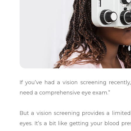
If you’ve had a vision screening recently,
need a comprehensive eye exam.”
But a vision screening provides a limited
eyes. It’s a bit like getting your blood p