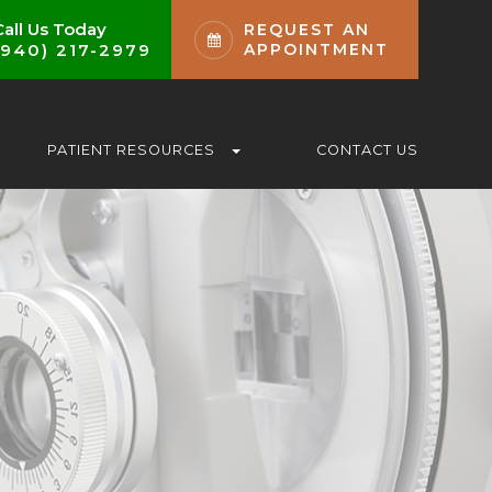
Call Us Today
REQUEST AN
(940) 217-2979
APPOINTMENT
PATIENT RESOURCES
CONTACT US