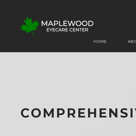
HOME
AB
COMPREHENSI