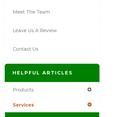
Meet The Team
Leave Us A Review
Contact Us
HELPFUL ARTICLES
Products
Services