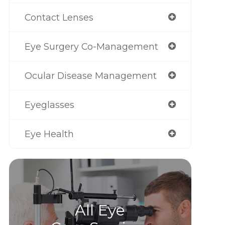
Contact Lenses
Eye Surgery Co-Management
Ocular Disease Management
Eyeglasses
Eye Health
All Eye