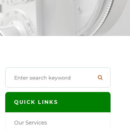
QUICK LINKS
Our Services