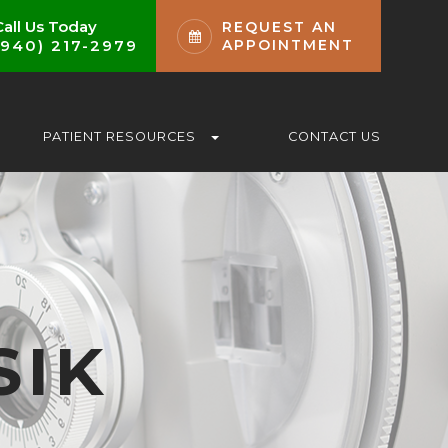
Call Us Today
REQUEST AN
(940) 217-2979
APPOINTMENT
PATIENT RESOURCES
CONTACT US
SIK