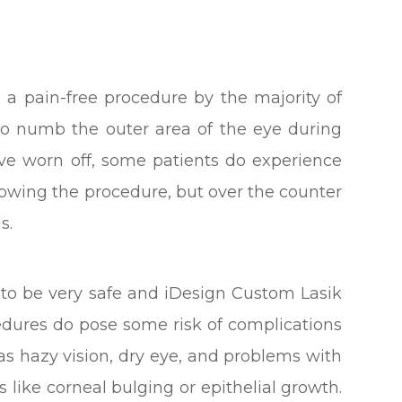
d a pain-free procedure by the majority of
 to numb the outer area of the eye during
ave worn off, some patients do experience
lowing the procedure, but over the counter
s.
d to be very safe and iDesign Custom Lasik
cedures do pose some risk of complications
as hazy vision, dry eye, and problems with
s like corneal bulging or epithelial growth.