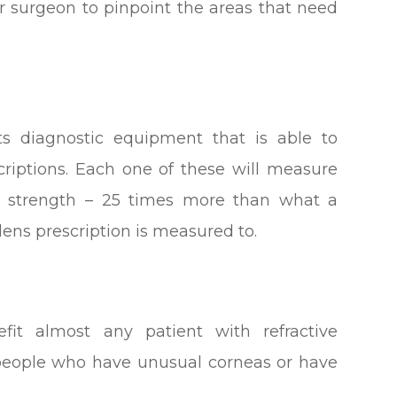
ur surgeon to pinpoint the areas that need
ts diagnostic equipment that is able to
criptions. Each one of these will measure
tre strength – 25 times more than what a
 lens prescription is measured to.
it almost any patient with refractive
or people who have unusual corneas or have