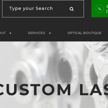
OUT
SERVICES
OPTICAL BOUTIQUE
CUSTOM LA