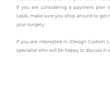
If you are considering a payment plan 
Lasik, make sure you shop around to get 
your surgery.
If you are interested in iDesign Custom
specialist who will be happy to discuss it 