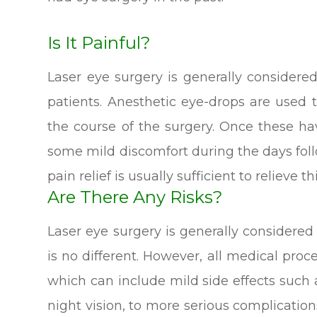
Is It Painful?
Laser eye surgery is generally considere
patients. Anesthetic eye-drops are used
the course of the surgery. Once these h
some mild discomfort during the days fol
pain relief is usually sufficient to relieve thi
Are There Any Risks?
Laser eye surgery is generally considere
is no different. However, all medical pro
which can include mild side effects such 
night vision, to more serious complication