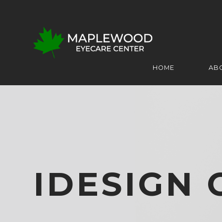
HOME
AB
IDESIGN 