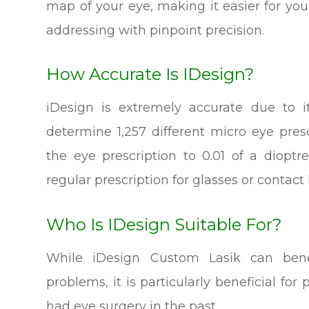
map of your eye, making it easier for yo
addressing with pinpoint precision.
How Accurate Is IDesign?
iDesign is extremely accurate due to i
determine 1,257 different micro eye pres
the eye prescription to 0.01 of a diop
regular prescription for glasses or contact
Who Is IDesign Suitable For?
While iDesign Custom Lasik can benef
problems, it is particularly beneficial f
had eye surgery in the past.