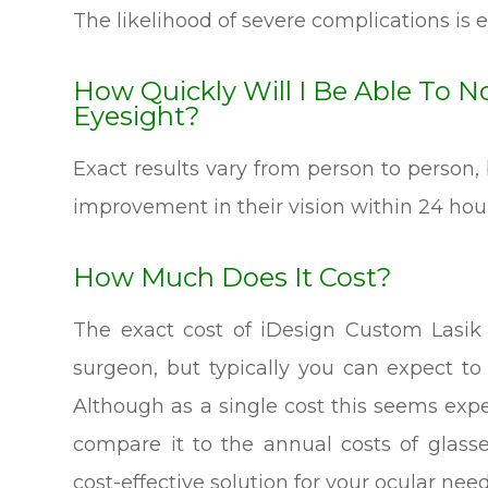
The likelihood of severe complications is e
How Quickly Will I Be Able To 
Eyesight?
Exact results vary from person to person, 
improvement in their vision within 24 hour
How Much Does It Cost?
The exact cost of iDesign Custom Lasik
surgeon, but typically you can expect t
Although as a single cost this seems exp
compare it to the annual costs of glasse
cost-effective solution for your ocular need