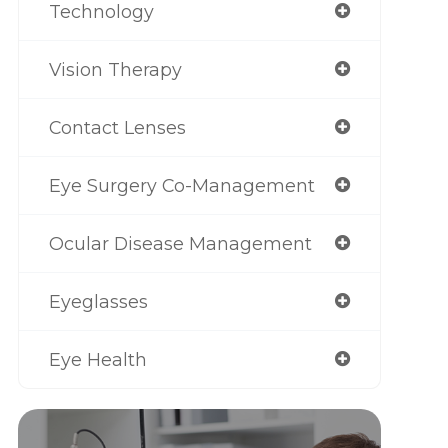
Technology
Vision Therapy
Contact Lenses
Eye Surgery Co-Management
Ocular Disease Management
Eyeglasses
Eye Health