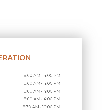
ERATION
8:00 AM - 4:00 PM
8:00 AM - 4:00 PM
8:00 AM - 4:00 PM
8:00 AM - 4:00 PM
8:30 AM - 12:00 PM