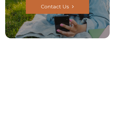
Contact Us