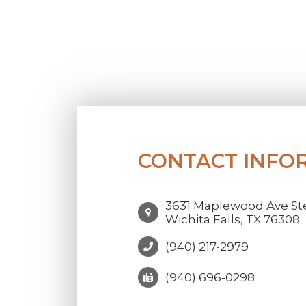
CONTACT INFO
3631 Maplewood Ave Ste
Wichita Falls, TX 76308
(940) 217-2979
(940) 696-0298